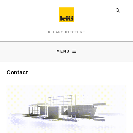
KIU ARCHITECTURE
MENU
Contact