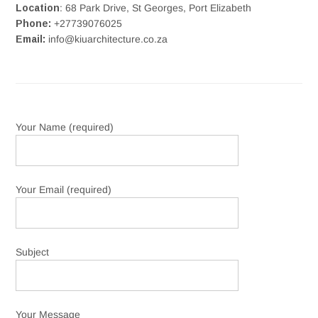
Location
: 68 Park Drive, St Georges, Port Elizabeth
Phone:
+27739076025
Email:
info@kiuarchitecture.co.za
Your Name (required)
Your Email (required)
Subject
Your Message